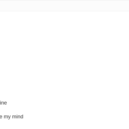
mine
ge my mind