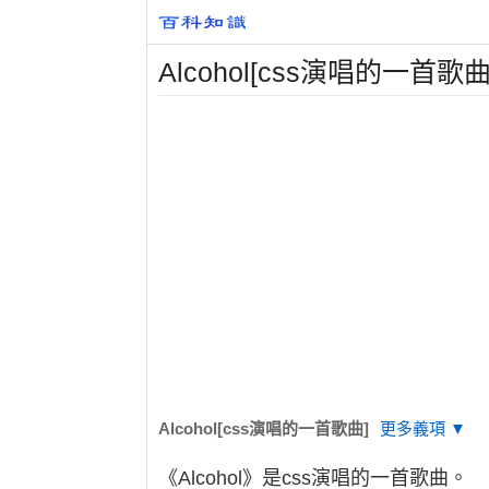
Alcohol[css演唱的一首歌曲
Alcohol[css演唱的一首歌曲]
更多義項 ▼
《Alcohol》是css演唱的一首歌曲。