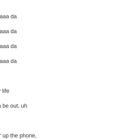
daaa da
daaa da
daaa da
daaa da
life
a be out, uh
' up the phone,