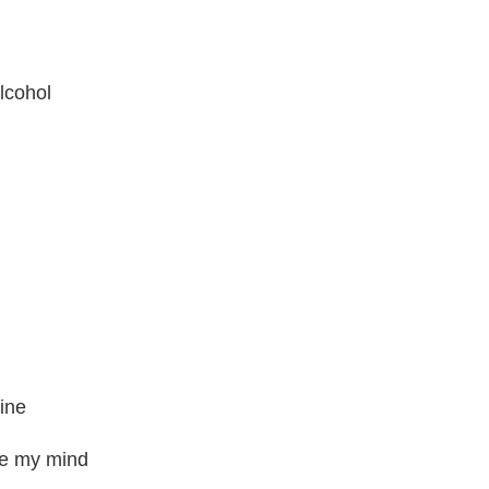
alcohol
mine
ge my mind