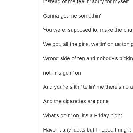
Instead of me feelin' sorry for myself
Gonna get me somethin'
You were, supposed to, make the plans 
We got, all the girls, waitin' on us toni
Wrong side of ten and nobody's pickin
nothin's goin' on
And you're sittin' tellin' me there's no 
And the cigarettes are gone
What's goin' on, it's a Friday night
Haven't any ideas but I hoped I might