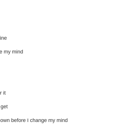
mine
ge my mind
 it
 get
known before I change my mind