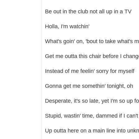
Be out in the club not all up in a TV
Holla, I'm watchin'
What's goin' on, 'bout to take what's 
Get me outta this chair before I chan
Instead of me feelin' sorry for myself
Gonna get me somethin' tonight, oh
Desperate, it's so late, yet I'm so up for
Stupid, wastin' time, dammed if I can't
Up outta here on a main line into un