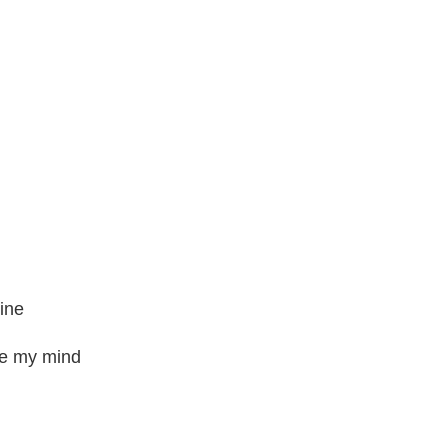
mine
ge my mind