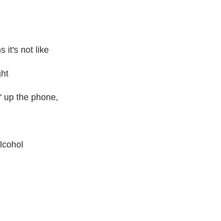
it's not like
ght
' up the phone,
alcohol