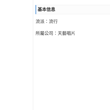
基本信息
流派：流行
所屬公司：天藝唱片