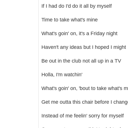
If I had do I'd do it all by myself
Time to take what's mine
What's goin' on, it's a Friday night
Haven't any ideas but I hoped I might
Be out in the club not all up in a TV
Holla, I'm watchin'
What's goin' on, 'bout to take what's 
Get me outta this chair before I chan
Instead of me feelin' sorry for myself