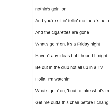
nothin's goin' on
And you're sittin' tellin' me there's no 
And the cigarettes are gone
What's goin' on, it's a Friday night
Haven't any ideas but I hoped I might
Be out in the club not all up in a TV
Holla, I'm watchin'
What's goin' on, 'bout to take what's 
Get me outta this chair before I chan