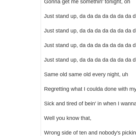
Gonna get me somethin' tonight, oh
Just stand up, da da da da da da da 
Just stand up, da da da da da da da 
Just stand up, da da da da da da da 
Just stand up, da da da da da da da 
Same old same old every night, uh
Regretting what I coulda done with my 
Sick and tired of bein' in when I wann
Well you know that,
Wrong side of ten and nobody's pickin