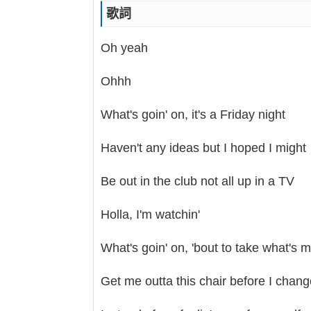
歌詞
Oh yeah
Ohhh
What's goin' on, it's a Friday night
Haven't any ideas but I hoped I might
Be out in the club not all up in a TV
Holla, I'm watchin'
What's goin' on, 'bout to take what's 
Get me outta this chair before I chan