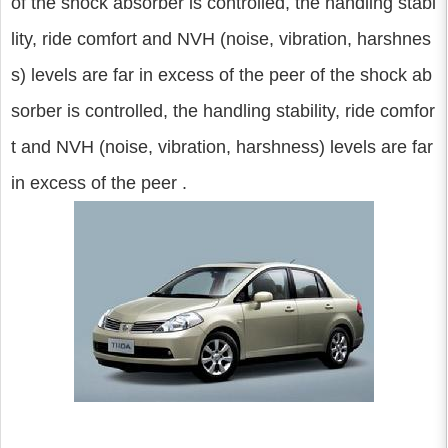
of the shock absorber is controlled, the handling stabi
lity, ride comfort and NVH (noise, vibration, harshnes
s) levels are far in excess of the peer of the shock ab
sorber is controlled, the handling stability, ride comfor
t and NVH (noise, vibration, harshness) levels are far
in excess of the peer .