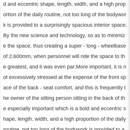
d and eccentric shape, length, width, and a high prop
ortion of the daily routine, not too long of the bodywor
k is provided to a surprisingly spacious interior space;
By the new science and technology, so as to minimiz
e the space, thus creating a super - long - wheelbase
of 2,600mm, when personnel will ride the space to th
e greatest, and it was even par;More important, it is n
ot excessively stressed at the expense of the front sp
ace of the back - seat comfort, and this is frequently t
he owner of the sitting person sitting in the back of th
e especially important which is a bold and eccentric s
hape, length, width, and a high proportion of the daily
routine, not too long of the bodywork is provided to a