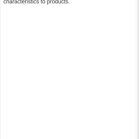
characteristics to products.