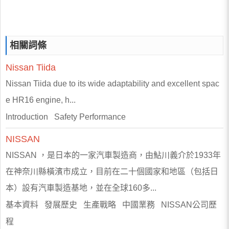
相關詞條
Nissan
Tiida
Nissan Tiida due to its wide adaptability and excellent spac
e HR16 engine, h...
Introduction Safety Performance
NISSAN
NISSAN ，是日本的一家汽車製造商，由鮎川義介於1933年
在神奈川縣橫濱市成立，目前在二十個國家和地區（包括日
本）設有汽車製造基地，並在全球160多...
基本資料 發展歷史 生產戰略 中國業務 NISSAN公司歷
程