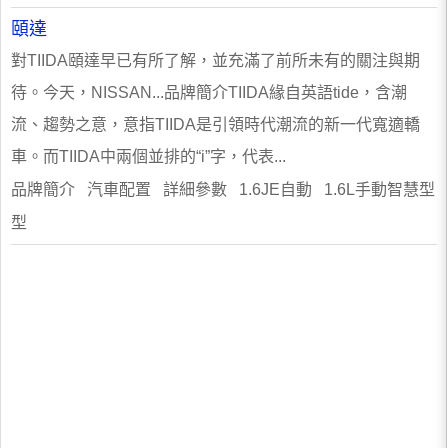
頤達
對TIIDA頤達早已有所了解，並充滿了前所未有的關注與期
待。今天，NISSAN...品牌簡介TIIDA緣自英語tide，含潮
流、趨勢之意，意指TIIDA是引領時代潮流的新一代寬適轎
車。而TIIDA中兩個並排的“i”字，代表...
品牌簡介 汽車配置 詳細參數 1.6JE自動 1.6L手動智慧型
型