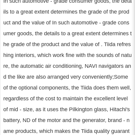
In such automotive - grade consumer goods, the deta
ils to a great extent determines the grade of the prod
uct and the value of In such automotive - grade cons
umer goods, the details to a great extent determines t
he grade of the product and the value of . Tiida refres
hing interiors, which work fine with the sounds of natu
re, the automatic air conditioning, NAVI navigators an
d the like are also arranged very conveniently;Some
of the optional components, the Tiida does them well,
regardless of the cost to maintain the excellent level
of mid - size, as it uses the Pilkington glass, Hitachi's
battery, ND of the motor and the generator, brand - n
ame products, which makes the Tiida quality guarant