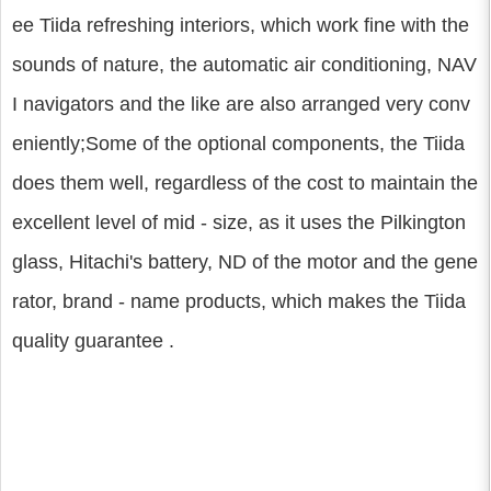
ee Tiida refreshing interiors, which work fine with the
sounds of nature, the automatic air conditioning, NAV
I navigators and the like are also arranged very conv
eniently;Some of the optional components, the Tiida
does them well, regardless of the cost to maintain the
excellent level of mid - size, as it uses the Pilkington
glass, Hitachi's battery, ND of the motor and the gene
rator, brand - name products, which makes the Tiida
quality guarantee .