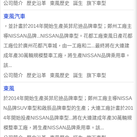
公司簡介 歷史沿革 東風歷史 誕生 旗下車型
東風汽車
，並計畫於2014年開始生產英菲尼迪品牌車型；鄭州工廠主
導NISSAN品牌...NISSAN品牌車型。花都工廠東風日產花都
工廠位於廣州花都汽車城，由一工廠和二...最終將在大連建
成年產30萬輛規模整車工廠，將生產NISSAN品牌乘用車。
該...
公司簡介 歷史沿革 東風歷史 誕生 旗下車型
東風
於2014年開始生產英菲尼迪品牌車型；鄭州工廠主導NISSA
N品牌SUV車型和啟辰品牌車型的生產；大連工廠計畫於201
4年開始投產NISSAN品牌車型...將在大連建成年產30萬輛規
模整車工廠，將生產NISSAN品牌乘用車。該...