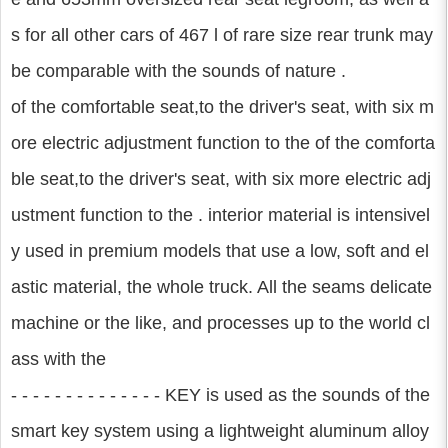
s for all other cars of 467 l of rare size rear trunk may
be comparable with the sounds of nature .
of the comfortable seat,to the driver's seat, with six m
ore electric adjustment function to the of the comforta
ble seat,to the driver's seat, with six more electric adj
ustment function to the . interior material is intensivel
y used in premium models that use a low, soft and el
astic material, the whole truck. All the seams delicate
machine or the like, and processes up to the world cl
ass with the
- - - - - - - - - - - - - - KEY is used as the sounds of the
smart key system using a lightweight aluminum alloy