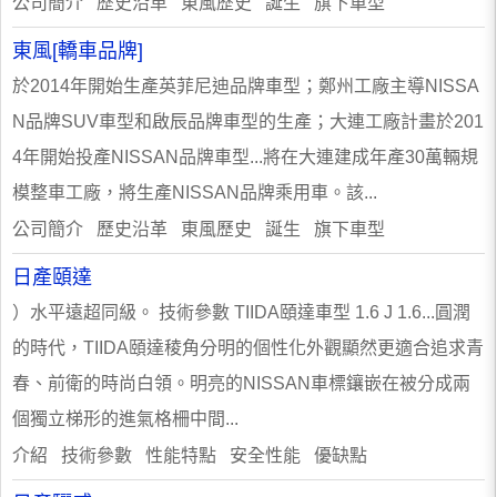
公司簡介 歷史沿革 東風歷史 誕生 旗下車型
東風[轎車品牌]
於2014年開始生產英菲尼迪品牌車型；鄭州工廠主導NISSA
N品牌SUV車型和啟辰品牌車型的生產；大連工廠計畫於201
4年開始投產NISSAN品牌車型...將在大連建成年產30萬輛規
模整車工廠，將生產NISSAN品牌乘用車。該...
公司簡介 歷史沿革 東風歷史 誕生 旗下車型
日產頤達
）水平遠超同級。 技術參數 TIIDA頤達車型 1.6 J 1.6...圓潤
的時代，TIIDA頤達稜角分明的個性化外觀顯然更適合追求青
春、前衛的時尚白領。明亮的NISSAN車標鑲嵌在被分成兩
個獨立梯形的進氣格柵中間...
介紹 技術參數 性能特點 安全性能 優缺點