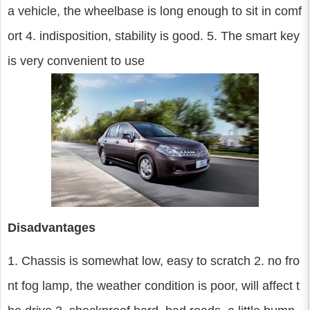
a vehicle, the wheelbase is long enough to sit in comf
ort 4. indisposition, stability is good. 5. The smart key
is very convenient to use
Disadvantages
1. Chassis is somewhat low, easy to scratch 2. no fro
nt fog lamp, the weather condition is poor, will affect t