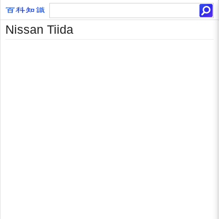
Nissan Tiida