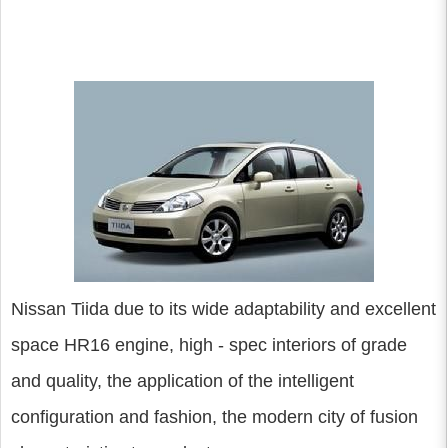
Nissan Tiida due to its wide adaptability and excellent
space HR16 engine, high - spec interiors of grade
and quality, the application of the intelligent
configuration and fashion, the modern city of fusion