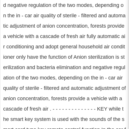
d negative regulation of the two modes, depending o
n the in - car air quality of sterile - filtered and automa
tic adjustment of anion concentration, forests provide
a vehicle with a cascade of fresh air fully automatic ai
r conditioning and adopt general household air condit
ioner only have the function of Anion sterilization is st
erilization and bacteria elimination and negative regul
ation of the two modes, depending on the in - car air
quality of sterile - filtered and automatic adjustment of
anion concentration, forests provide a vehicle with a
cascade of fresh air . - - - - - - - - - - - - - - KEY while t
he smart key system is used with the sounds of the s