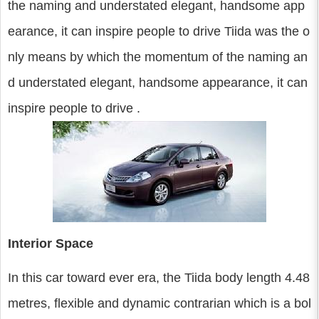
the naming and understated elegant, handsome app
earance, it can inspire people to drive Tiida was the o
nly means by which the momentum of the naming an
d understated elegant, handsome appearance, it can
inspire people to drive .
Interior Space
In this car toward ever era, the Tiida body length 4.48
metres, flexible and dynamic contrarian which is a bol