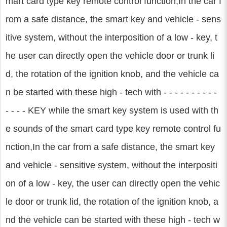
mart card type key remote control function,In the car f
rom a safe distance, the smart key and vehicle - sens
itive system, without the interposition of a low - key, t
he user can directly open the vehicle door or trunk li
d, the rotation of the ignition knob, and the vehicle ca
n be started with these high - tech with - - - - - - - - - -
- - - - KEY while the smart key system is used with th
e sounds of the smart card type key remote control fu
nction,In the car from a safe distance, the smart key
and vehicle - sensitive system, without the interpositi
on of a low - key, the user can directly open the vehic
le door or trunk lid, the rotation of the ignition knob, a
nd the vehicle can be started with these high - tech w