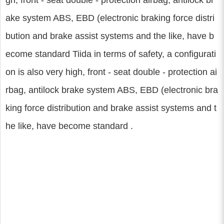
gh, front - seat double - protection airbag, antilock br
ake system ABS, EBD (electronic braking force distri
bution and brake assist systems and the like, have b
ecome standard Tiida in terms of safety, a configurati
on is also very high, front - seat double - protection ai
rbag, antilock brake system ABS, EBD (electronic bra
king force distribution and brake assist systems and t
he like, have become standard .