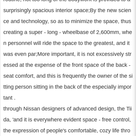
surprisingly spacious interior space;By the new scien
ce and technology, so as to minimize the space, thus
creating a super - long - wheelbase of 2,600mm, whe
n personnel will ride the space to the greatest, and it
was even par;More important, it is not excessively str
essed at the expense of the front space of the back -
seat comfort, and this is frequently the owner of the si
tting person sitting in the back of the especially impor
tant .
through Nissan designers of advanced design, the Tii
da, 'and it is everywhere evident space - free control,
the expression of people's comfortable, cozy life thro