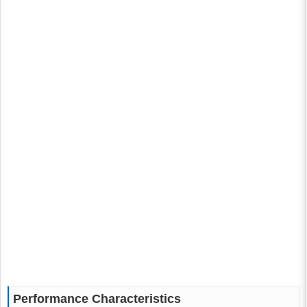
Performance Characteristics