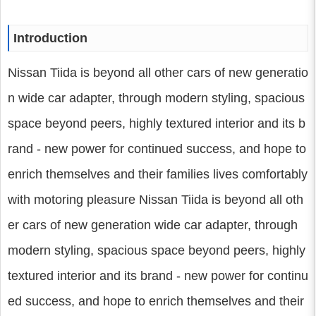
Introduction
Nissan Tiida is beyond all other cars of new generatio
n wide car adapter, through modern styling, spacious
space beyond peers, highly textured interior and its b
rand - new power for continued success, and hope to
enrich themselves and their families lives comfortably
with motoring pleasure Nissan Tiida is beyond all oth
er cars of new generation wide car adapter, through
modern styling, spacious space beyond peers, highly
textured interior and its brand - new power for continu
ed success, and hope to enrich themselves and their