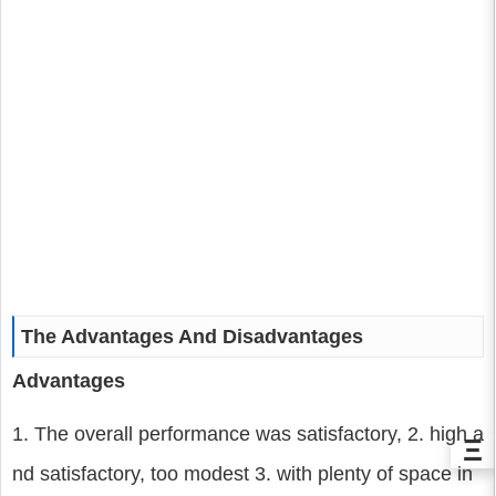
The Advantages And Disadvantages
Advantages
1. The overall performance was satisfactory, 2. high a
Ξ
nd satisfactory, too modest 3. with plenty of space in