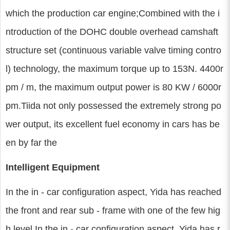
which the production car engine;Combined with the i
ntroduction of the DOHC double overhead camshaft
structure set (continuous variable valve timing contro
l) technology, the maximum torque up to 153N. 4400r
pm / m, the maximum output power is 80 KW / 6000r
pm.Tiida not only possessed the extremely strong po
wer output, its excellent fuel economy in cars has be
en by far the
Intelligent Equipment
In the in - car configuration aspect, Yida has reached
the front and rear sub - frame with one of the few hig
h level In the in - car configuration aspect, Yida has r