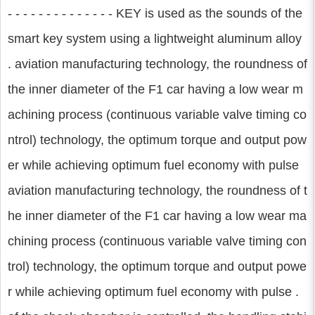
- - - - - - - - - - - - - - KEY is used as the sounds of the
smart key system using a lightweight aluminum alloy
. aviation manufacturing technology, the roundness of
the inner diameter of the F1 car having a low wear m
achining process (continuous variable valve timing co
ntrol) technology, the optimum torque and output pow
er while achieving optimum fuel economy with pulse
aviation manufacturing technology, the roundness of t
he inner diameter of the F1 car having a low wear ma
chining process (continuous variable valve timing con
trol) technology, the optimum torque and output powe
r while achieving optimum fuel economy with pulse .