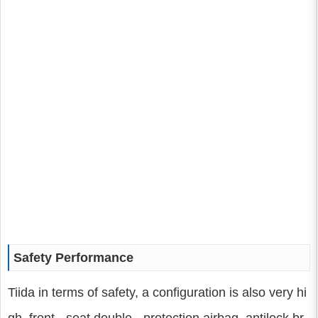
Safety Performance
Tiida in terms of safety, a configuration is also very hi