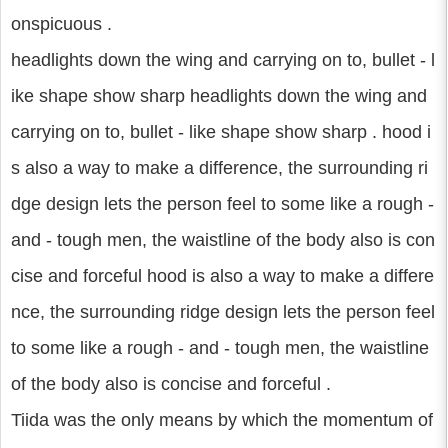
onspicuous .
headlights down the wing and carrying on to, bullet - l
ike shape show sharp headlights down the wing and
carrying on to, bullet - like shape show sharp . hood i
s also a way to make a difference, the surrounding ri
dge design lets the person feel to some like a rough -
and - tough men, the waistline of the body also is con
cise and forceful hood is also a way to make a differe
nce, the surrounding ridge design lets the person feel
to some like a rough - and - tough men, the waistline
of the body also is concise and forceful .
Tiida was the only means by which the momentum of