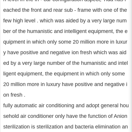
eached the front and rear sub - frame with one of the
few high level . which was aided by a very large num
ber of the humanistic and intelligent equipment, the e
quipment in which only some 20 million more in luxur
y have positive and negative ion fresh which was aid
ed by a very large number of the humanistic and intel
ligent equipment, the equipment in which only some
20 million more in luxury have positive and negative i
on fresh .
fully automatic air conditioning and adopt general hou
sehold air conditioner only have the function of Anion
sterilization is sterilization and bacteria elimination an