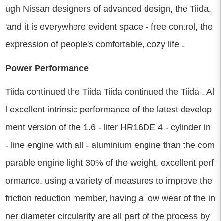
ugh Nissan designers of advanced design, the Tiida,
'and it is everywhere evident space - free control, the
expression of people's comfortable, cozy life .
Power Performance
Tiida continued the Tiida Tiida continued the Tiida . Al
l excellent intrinsic performance of the latest develop
ment version of the 1.6 - liter HR16DE 4 - cylinder in
- line engine with all - aluminium engine than the com
parable engine light 30% of the weight, excellent perf
ormance, using a variety of measures to improve the
friction reduction member, having a low wear of the in
ner diameter circularity are all part of the process by