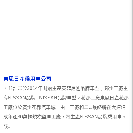
東風日產乘用車公司
，並計畫於2014年開始生產英菲尼迪品牌車型；鄭州工廠主
導NISSAN品牌...NISSAN品牌車型。花都工廠東風日產花都
工廠位於廣州花都汽車城，由一工廠和二...最終將在大連建
成年產30萬輛規模整車工廠，將生產NISSAN品牌乘用車。
該...