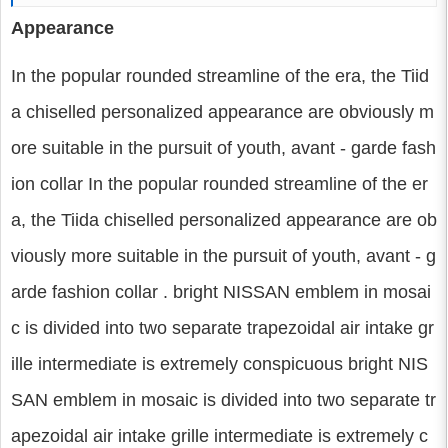
Appearance
In the popular rounded streamline of the era, the Tiid
a chiselled personalized appearance are obviously m
ore suitable in the pursuit of youth, avant - garde fash
ion collar In the popular rounded streamline of the er
a, the Tiida chiselled personalized appearance are ob
viously more suitable in the pursuit of youth, avant - g
arde fashion collar . bright NISSAN emblem in mosai
c is divided into two separate trapezoidal air intake gr
ille intermediate is extremely conspicuous bright NIS
SAN emblem in mosaic is divided into two separate tr
apezoidal air intake grille intermediate is extremely c