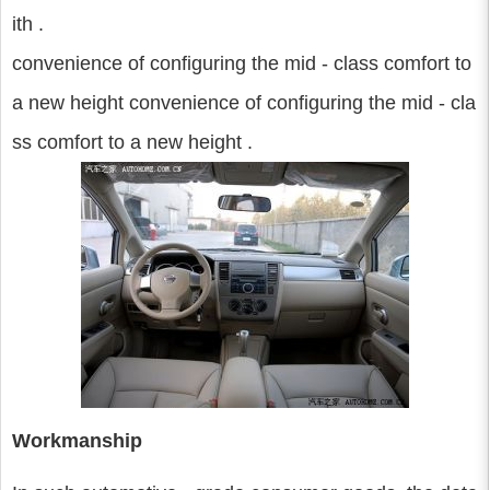
ith .
convenience of configuring the mid - class comfort to
a new height convenience of configuring the mid - cla
ss comfort to a new height .
Workmanship