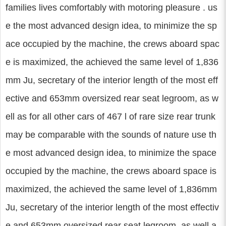
families lives comfortably with motoring pleasure . us
e the most advanced design idea, to minimize the sp
ace occupied by the machine, the crews aboard spac
e is maximized, the achieved the same level of 1,836
mm Ju, secretary of the interior length of the most eff
ective and 653mm oversized rear seat legroom, as w
ell as for all other cars of 467 l of rare size rear trunk
may be comparable with the sounds of nature use th
e most advanced design idea, to minimize the space
occupied by the machine, the crews aboard space is
maximized, the achieved the same level of 1,836mm
Ju, secretary of the interior length of the most effectiv
e and 653mm oversized rear seat legroom, as well a